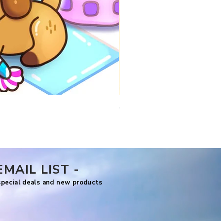
Comfy Travels
Price
US$7.99
EMAIL LIST -
 special deals and new products