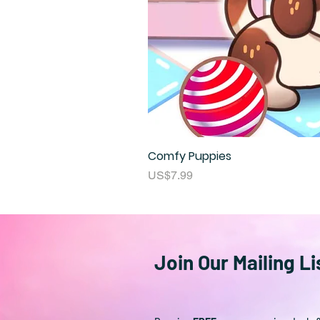
Comfy Puppies
Price
US$7.99
Join Our Mailing Li