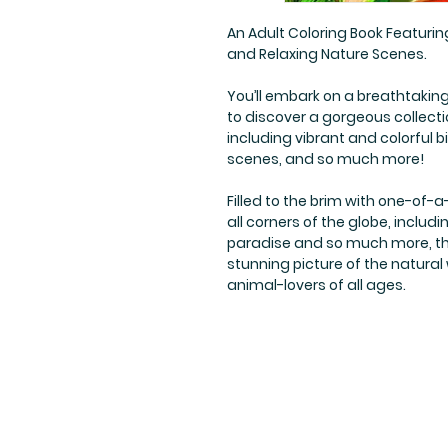
An Adult Coloring Book Featuring
and Relaxing Nature Scenes.
You’ll embark on a breathtaking 
to discover a gorgeous collection
including vibrant and colorful bi
scenes, and so much more!
Filled to the brim with one-of-a-
all corners of the globe, includi
paradise and so much more, the
stunning picture of the natural
animal-lovers of all ages.