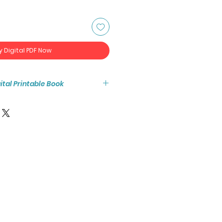
y Digital PDF Now
igital Printable Book
tant access to the high resolution
ook PDF.