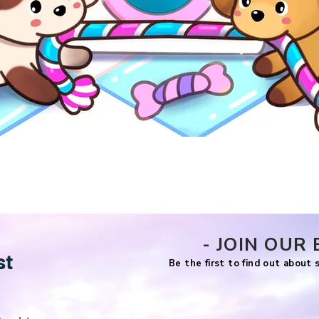
Quick View
- JOIN OUR 
st
Be the first to find out about