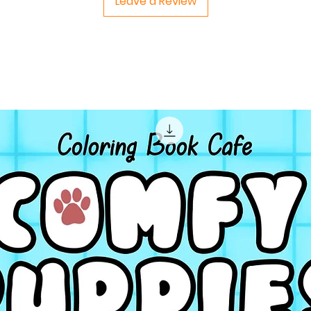
Leave a Review