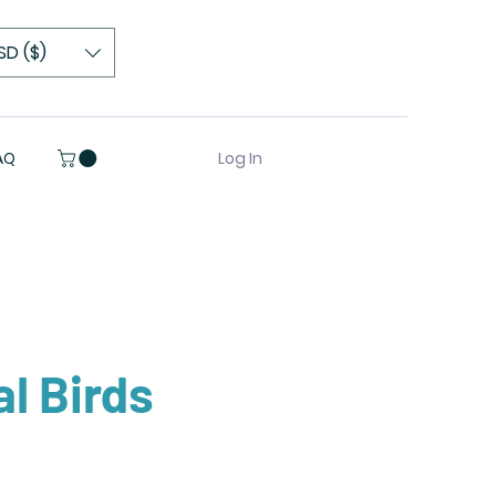
SD ($)
Log In
AQ
al Birds