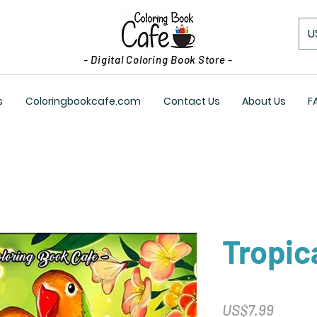
U
- Digital Coloring Book Store -
s
Coloringbookcafe.com
Contact Us
About Us
F
Tropic
Price
US$7.99