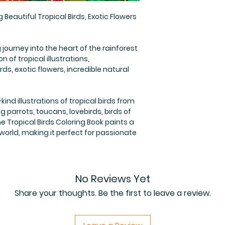
 Beautiful Tropical Birds, Exotic Flowers
journey into the heart of the rainforest
 of tropical illustrations,
rds, exotic flowers, incredible natural
kind illustrations of tropical birds from
ng parrots, toucans, lovebirds, birds of
 Tropical Birds Coloring Book paints a
 world, making it perfect for passionate
No Reviews Yet
Share your thoughts. Be the first to leave a review.