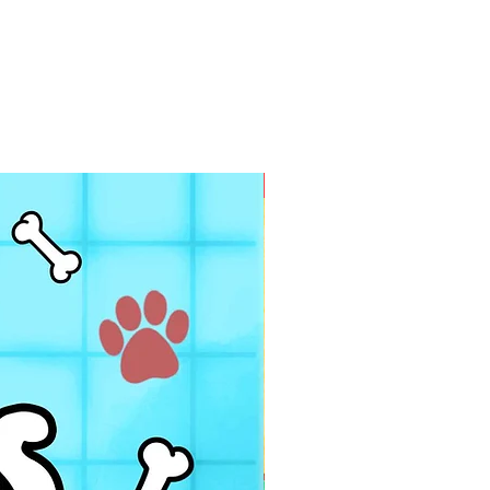
PDF FILE