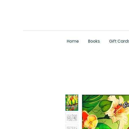
Home
Books
Gift Card