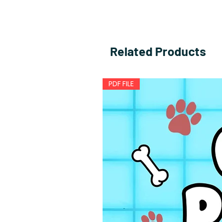
Related Products
PDF FILE