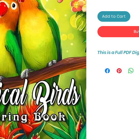
Add to Cart
Bu
This is a Full PDF D
You will receive ins
25-page coloring b