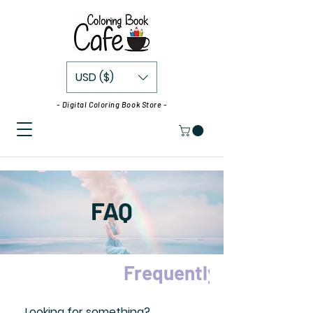
USD ($)
- Digital Coloring Book Store -
FAQ
Frequently asked que