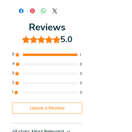
You will receive instant access to
the high resolution (8.5 by 8.5 inch)
40-page coloring book PDF.
Reviews
5.0
Rated 5 out of 5 stars.
5
1
4
0
3
0
2
0
1
0
Leave a Review
All stars, Most Relevant