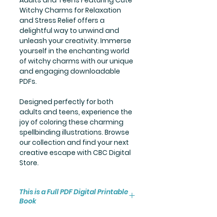
Witchy Charms for Relaxation
and Stress Relief offers a
delightful way to unwind and
unleash your creativity. Immerse
yourself in the enchanting world
of witchy charms with our unique
and engaging downloadable
PDFs.
Designed perfectly for both
adults and teens, experience the
joy of coloring these charming
spellbinding illustrations. Browse
our collection and find your next
creative escape with CBC Digital
Store.
This is a Full PDF Digital Printable
Book