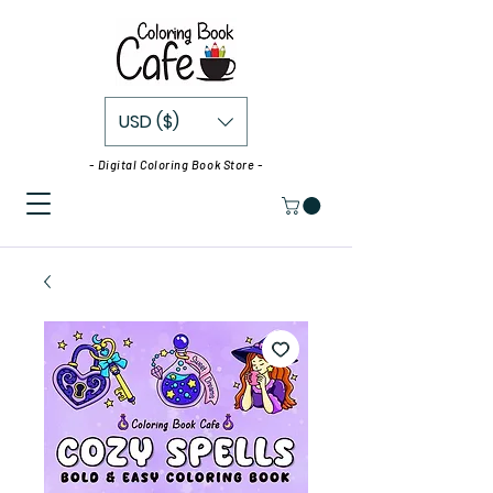
USD ($)
- Digital Coloring Book Store -