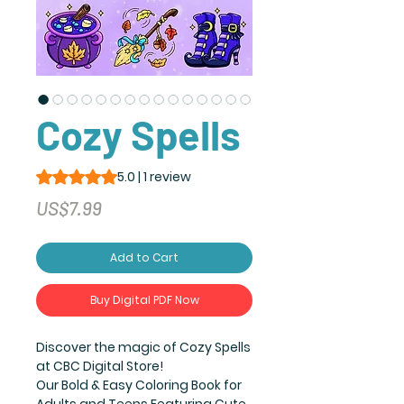
Cozy Spells
Rating is 5.0 out of five stars based on 1 review
5.0 | 1 review
Price
US$7.99
Add to Cart
Buy Digital PDF Now
Discover the magic of Cozy Spells
at CBC Digital Store!
Our Bold & Easy Coloring Book for
Adults and Teens Featuring Cute