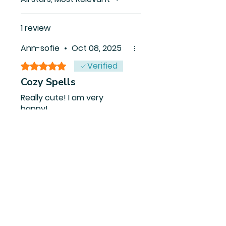
1 review
Ann-sofie
•
Oct 08, 2025
Verified
Rated 5 out of 5 stars.
Cozy Spells
Really cute! I am very
happy!
Was this helpful?
Yes
Related Products
PDF FILE
PDF FILE