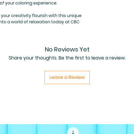
 of your coloring experience.
our creativity flourish with this unique
 into a world of relaxation today at CBC
No Reviews Yet
Share your thoughts. Be the first to leave a review.
Leave a Review