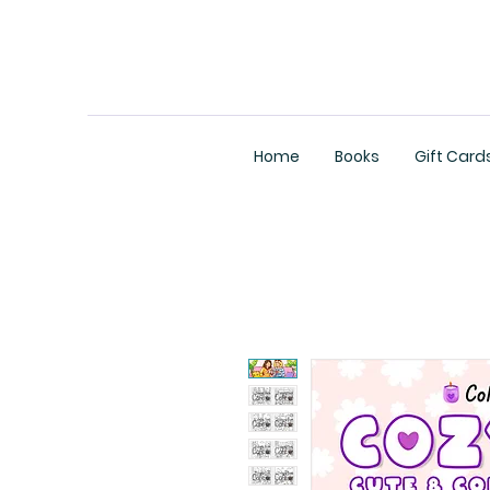
Home
Books
Gift Card