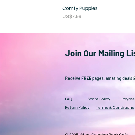
Comfy Puppies
Price
US$7.99
Join Our Mailing Li
Receive
FREE
pages, amazing deals 
FAQ
Store Policy
Payme
Return Policy
Terms & Conditions
© 2025-26 by Coloring Book Cafe.