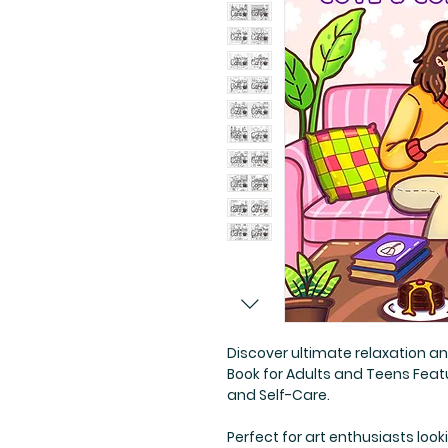
Discover ultimate relaxation an
Book for Adults and Teens Featu
and Self-Care.
Perfect for art enthusiasts look