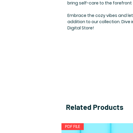
bring self-care to the forefront
Embrace the cozy vibes and let y
addition to our collection. Dive
Digital Store!
Related Products
PDF FILE