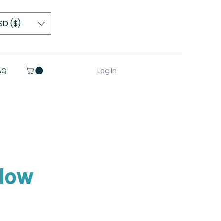
SD ($)
Log In
AQ
Glow