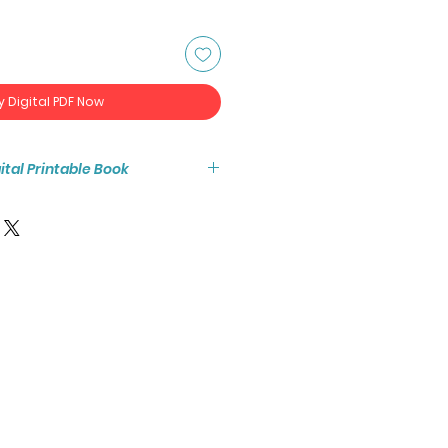
y Digital PDF Now
igital Printable Book
tant access to the high resolution
-page coloring book PDF.