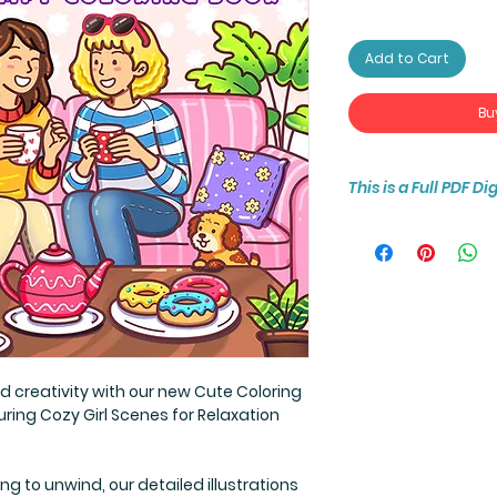
Add to Cart
Bu
This is a Full PDF D
You will receive ins
(8.5 by 8.5 inch) 30
d creativity with our new Cute Coloring
ring Cozy Girl Scenes for Relaxation
ing to unwind, our detailed illustrations