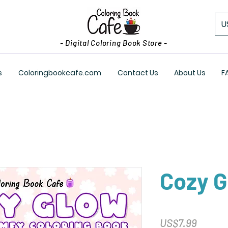
U
- Digital Coloring Book Store -
s
Coloringbookcafe.com
Contact Us
About Us
F
Cozy 
Price
US$7.99