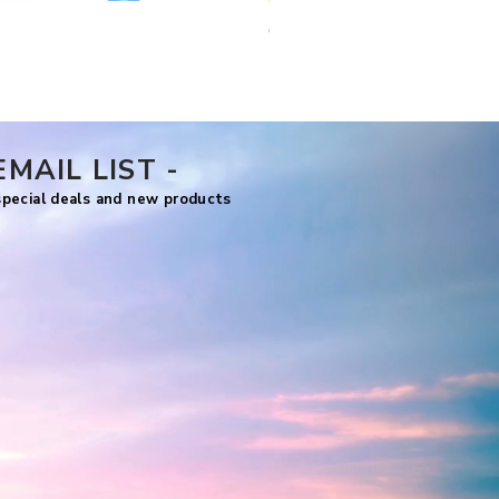
Comfy Travels
Price
US$7.99
EMAIL LIST -
 special deals and new products