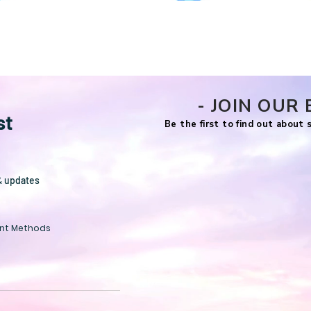
Quick View
- JOIN OUR 
st
Be the first to find out about
& updates
nt Methods