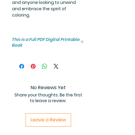
and anyone looking to unwind
and embrace the spirit of
coloring.
This is a Full PDF Digital Printable
Book
You will receive instant access to
the high resolution 25-page
coloring book PDF.
No Reviews Yet
Share your thoughts. Be the first
to leave a review.
Leave a Review