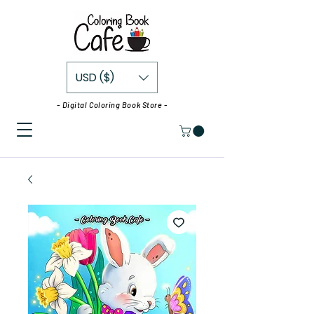
USD ($)
- Digital Coloring Book Store -