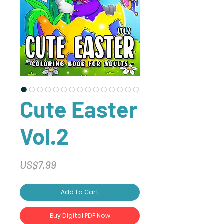
Cute Easter
Vol.2
Price
US$7.99
Add to Cart
Buy Digital PDF Now