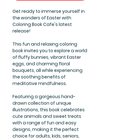
Get ready to immerse yourself in
the wonders of Easter with
Coloring Book Cafe's latest
release!
This fun and relaxing coloring
book invites you to explore a world
of fluffy bunnies, vibrant Easter
eggs, and charming floral
bouquets, all while experiencing
the soothing benefits of
meditative mindfulness.
Featuring a gorgeous hand-
drawn collection of unique
illustrations, this book celebrates
cute animals and sweet treats
with a range of fun and easy
designs, making it the perfect
choice for adults, kids, seniors,