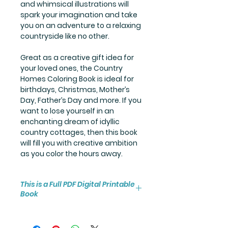
and whimsical illustrations will
spark your imagination and take
you on an adventure to a relaxing
countryside like no other.
Great as a creative gift idea for
your loved ones, the Country
Homes Coloring Book is ideal for
birthdays, Christmas, Mother’s
Day, Father’s Day and more. If you
want to lose yourself in an
enchanting dream of idyllic
country cottages, then this book
will fill you with creative ambition
as you color the hours away.
This is a Full PDF Digital Printable
Book
You will receive instant access to
the high resolution 25-page