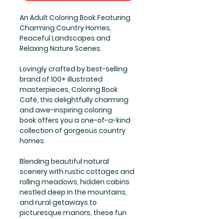
An Adult Coloring Book Featuring
Charming Country Homes,
Peaceful Landscapes and
Relaxing Nature Scenes.
Lovingly crafted by best-selling
brand of 100+ illustrated
masterpieces, Coloring Book
Café, this delightfully charming
and awe-inspiring coloring
book offers you a one-of-a-kind
collection of gorgeous country
homes.
Blending beautiful natural
scenery with rustic cottages and
rolling meadows, hidden cabins
nestled deep in the mountains,
and rural getaways to
picturesque manors, these fun