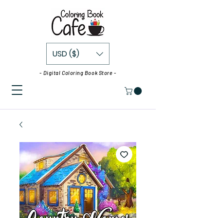
USD ($)
- Digital Coloring Book Store -