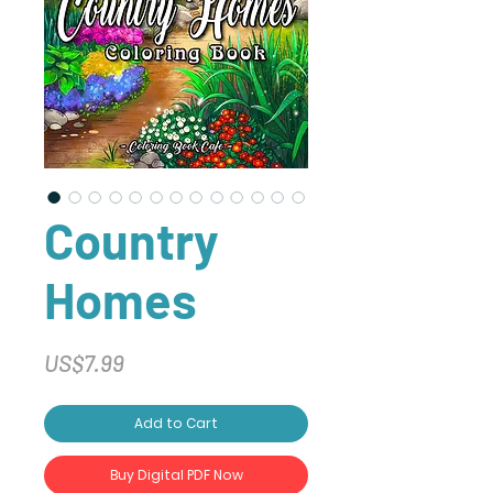
Country
Homes
Price
US$7.99
Add to Cart
Buy Digital PDF Now