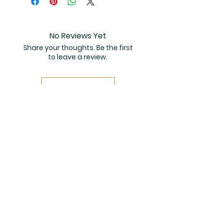
coloring book PDF.
No Reviews Yet
Share your thoughts. Be the first
to leave a review.
Leave a Review
Related Products
PDF FILE
PDF FILE