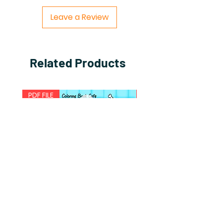
Leave a Review
Related Products
PDF FILE
PDF FILE
Comfy Puppies
Comfy Travels