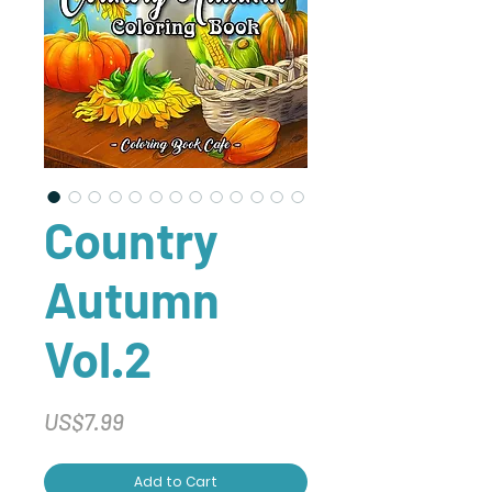
Country
Autumn
Vol.2
Price
US$7.99
Add to Cart