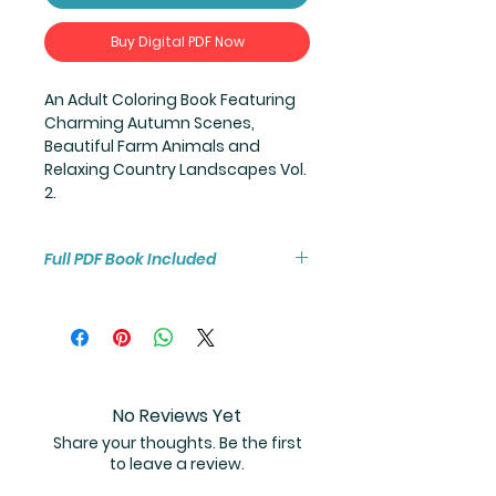
Buy Digital PDF Now
An Adult Coloring Book Featuring
Charming Autumn Scenes,
Beautiful Farm Animals and
Relaxing Country Landscapes Vol.
2.
Full PDF Book Included
You will receive instant access to
the high resolution 25-page
coloring book PDF.
No Reviews Yet
Share your thoughts. Be the first
to leave a review.