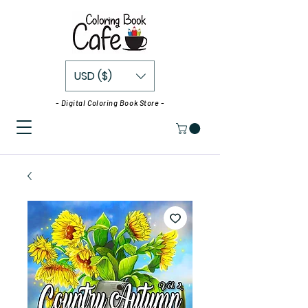
USD ($)
- Digital Coloring Book Store -