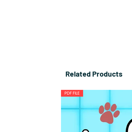
Related Products
PDF FILE