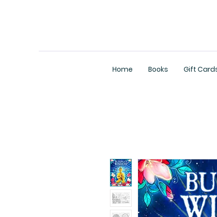
Home
Books
Gift Card