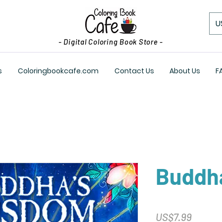
U
- Digital Coloring Book Store -
s
Coloringbookcafe.com
Contact Us
About Us
F
Buddh
Price
US$7.99