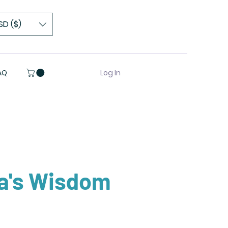
SD ($)
Log In
AQ
a's Wisdom