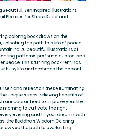
 Beautiful, Zen Inspired Illustrations
l Phrases for Stress Relief and
ring coloring book draws on the
 unlocking the path to a life of peace,
ntaining 26 beautiful illustrations of
anting patterns, profound quotes, and
ner peace, this stunning book reminds
our busy life and embrace the ancient
rself and reflect on these illuminating
he unique stress-relieving benefits of
ich are guaranteed to improve your life.
e morning to cultivate the right
every evening and fill your dreams with
ss, the Buddha’s Wisdom Coloring
 show you the path to everlasting