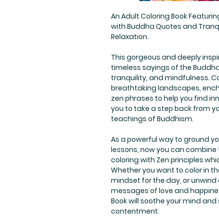
An Adult Coloring Book Featuring
with Buddha Quotes and Tranqui
Relaxation.
This gorgeous and deeply inspi
timeless sayings of the Buddha,
tranquility, and mindfulness. Co
breathtaking landscapes, ench
zen phrases to help you find in
you to take a step back from y
teachings of Buddhism.
As a powerful way to ground you
lessons, now you can combine t
coloring with Zen principles wh
Whether you want to color in th
mindset for the day, or unwind 
messages of love and happine
Book will soothe your mind and
contentment.