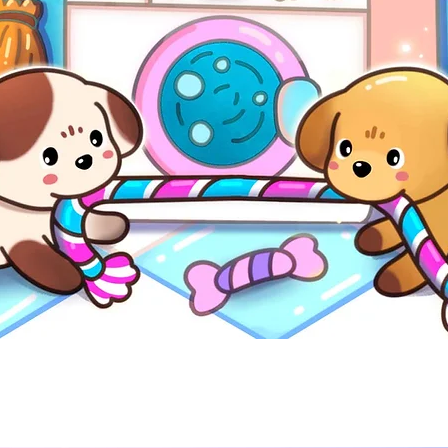
Quick View