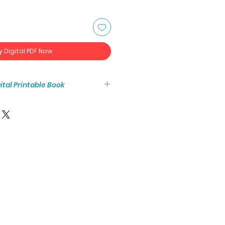
y Digital PDF Now
igital Printable Book
tant access to the high resolution
ook PDF.