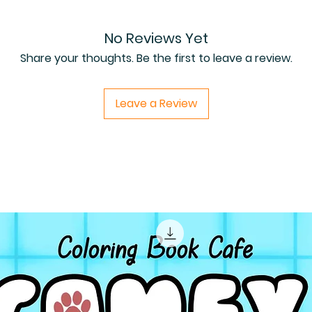
No Reviews Yet
Share your thoughts. Be the first to leave a review.
Leave a Review