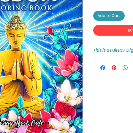
Add to Cart
Bu
This is a Full PDF D
You will receive ins
25-page coloring b