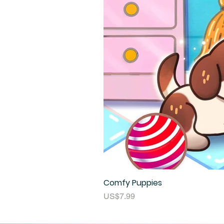
Comfy Puppies
Price
US$7.99