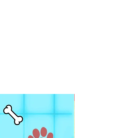
PDF FILE