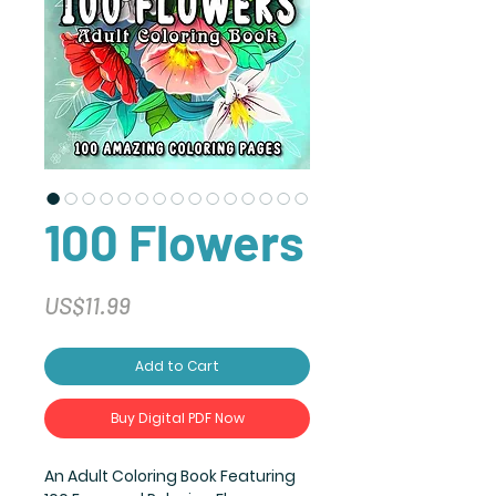
100 Flowers
Price
US$11.99
Add to Cart
Buy Digital PDF Now
An Adult Coloring Book Featuring