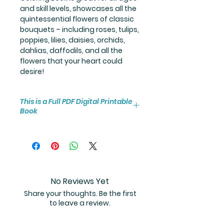
and skill levels, showcases all the
quintessential flowers of classic
bouquets – including roses, tulips,
poppies, lilies, daisies, orchids,
dahlias, daffodils, and all the
flowers that your heart could
desire!
This is a Full PDF Digital Printable
Book
You will receive instant access to
the high resolution 100-page
coloring book PDF.
No Reviews Yet
Share your thoughts. Be the first
to leave a review.