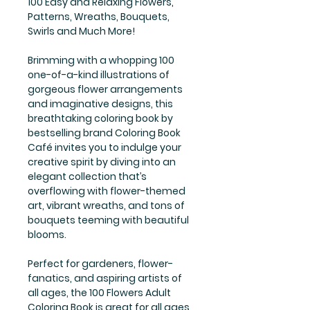
100 Easy and Relaxing Flowers,
Patterns, Wreaths, Bouquets,
Swirls and Much More!
Brimming with a whopping 100
one-of-a-kind illustrations of
gorgeous flower arrangements
and imaginative designs, this
breathtaking coloring book by
bestselling brand Coloring Book
Café invites you to indulge your
creative spirit by diving into an
elegant collection that’s
overflowing with flower-themed
art, vibrant wreaths, and tons of
bouquets teeming with beautiful
blooms.
Perfect for gardeners, flower-
fanatics, and aspiring artists of
all ages, the 100 Flowers Adult
Coloring Book is great for all ages