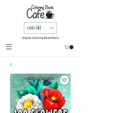
USD ($)
- Digital Coloring Book Store -