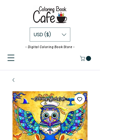
USD ($)
- Digital Coloring Book Store -