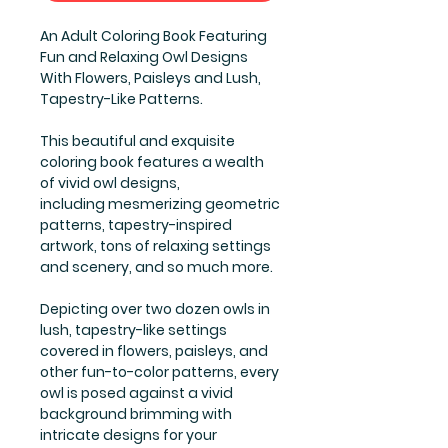
An Adult Coloring Book Featuring
Fun and Relaxing Owl Designs
With Flowers, Paisleys and Lush,
Tapestry-Like Patterns.
This beautiful and exquisite
coloring book features a wealth
of vivid owl designs,
including mesmerizing geometric
patterns, tapestry-inspired
artwork, tons of relaxing settings
and scenery, and so much more.
Depicting over two dozen owls in
lush, tapestry-like settings
covered in flowers, paisleys, and
other fun-to-color patterns, every
owl is posed against a vivid
background brimming with
intricate designs for your