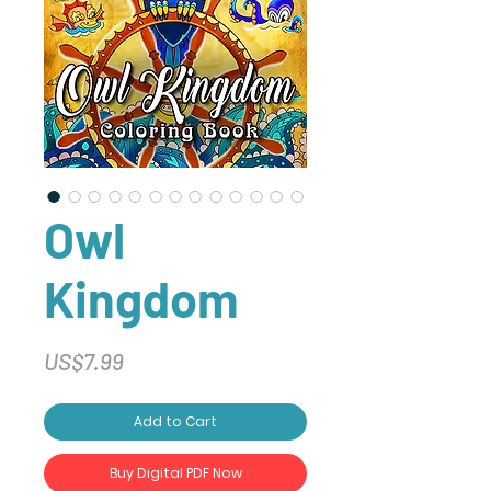
Owl
Kingdom
Price
US$7.99
Add to Cart
Buy Digital PDF Now