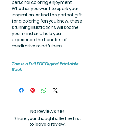
personal coloring enjoyment.
Whether you want to spark your
inspiration, or find the perfect gift
for a coloring fan you know, these
stunning illustrations will soothe
your mind and help you
experience the benefits of
meditative mindfulness.
This is a Full PDF Digital Printable
Book
You will receive instant access to
the high resolution 25-page
coloring book PDF.
No Reviews Yet
Share your thoughts. Be the first
to leave a review.