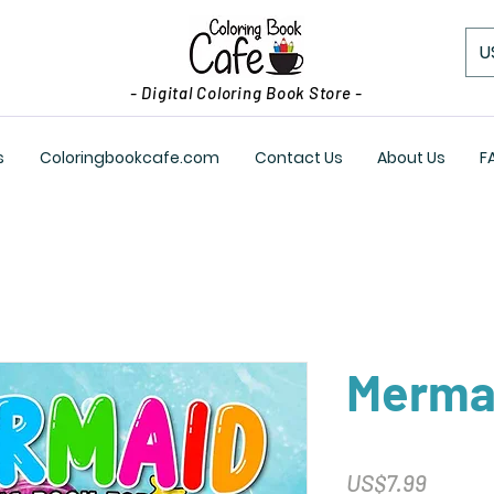
U
- Digital Coloring Book Store -
s
Coloringbookcafe.com
Contact Us
About Us
F
Merma
Price
US$7.99