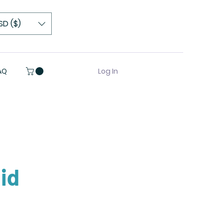
SD ($)
Log In
AQ
id