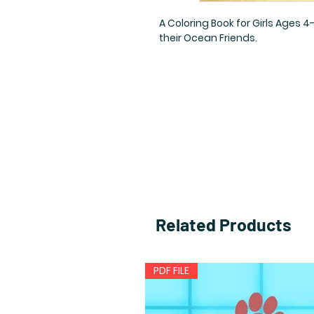
A Coloring Book for Girls Ages 
their Ocean Friends.
Related Products
PDF FILE