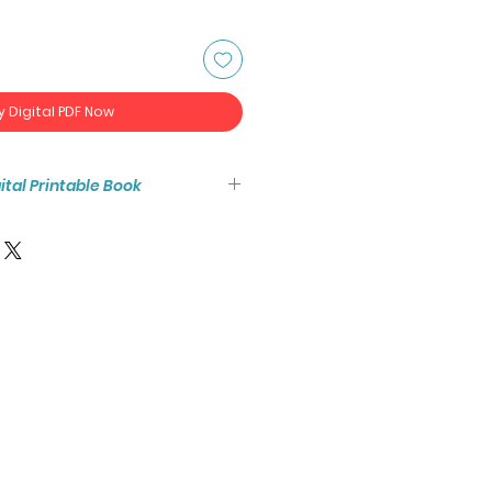
y Digital PDF Now
igital Printable Book
tant access to the high resolution
ook PDF.