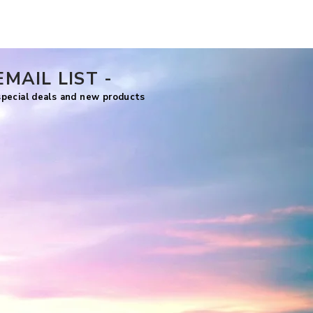
Price
US$7.99
EMAIL LIST -
 special deals and new products