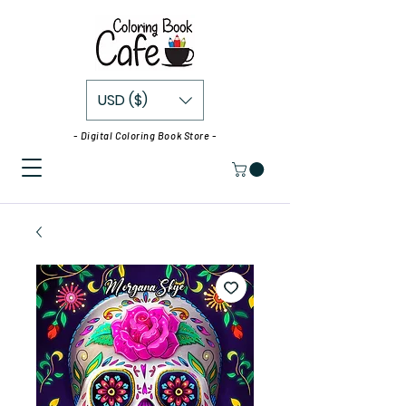
USD ($)
- Digital Coloring Book Store -