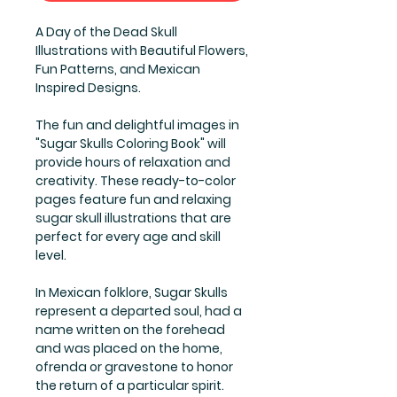
A Day of the Dead Skull
Illustrations with Beautiful Flowers,
Fun Patterns, and Mexican
Inspired Designs.
The fun and delightful images in
"Sugar Skulls Coloring Book" will
provide hours of relaxation and
creativity. These ready-to-color
pages feature fun and relaxing
sugar skull illustrations that are
perfect for every age and skill
level.
In Mexican folklore, Sugar Skulls
represent a departed soul, had a
name written on the forehead
and was placed on the home,
ofrenda or gravestone to honor
the return of a particular spirit.