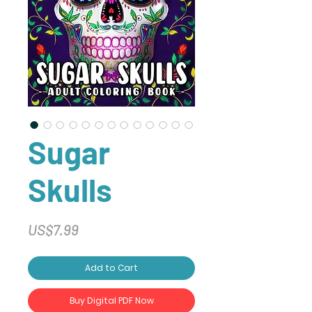
Sugar
Skulls
Price
US$7.99
Add to Cart
Buy Digital PDF Now