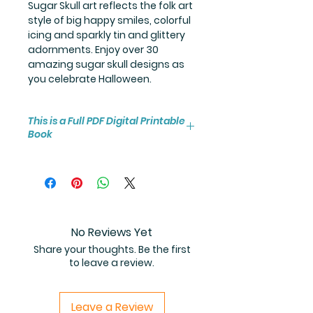
Sugar Skull art reflects the folk art
style of big happy smiles, colorful
icing and sparkly tin and glittery
adornments. Enjoy over 30
amazing sugar skull designs as
you celebrate Halloween.
This is a Full PDF Digital Printable
Book
You will receive instant access to
the high resolution 25-page
coloring book PDF.
No Reviews Yet
Share your thoughts. Be the first
to leave a review.
Leave a Review