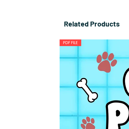
Related Products
PDF FILE