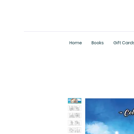
Home
Books
Gift Card