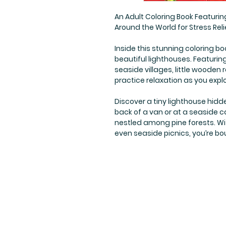
An Adult Coloring Book Featurin
Around the World for Stress Reli
Inside this stunning coloring bo
beautiful lighthouses. Featurin
seaside villages, little woode
practice relaxation as you expl
Discover a tiny lighthouse hidd
back of a van or at a seaside 
nestled among pine forests. Wi
even seaside picnics, you’re bou