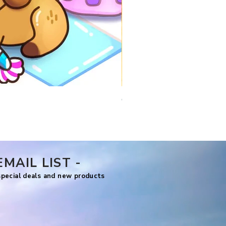
Comfy Travels
Price
US$7.99
EMAIL LIST -
 special deals and new products