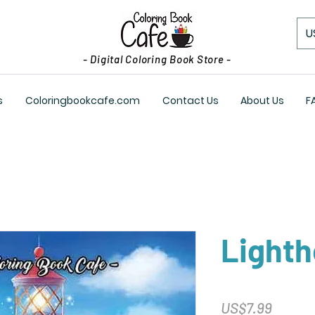
U
- Digital Coloring Book Store -
s
Coloringbookcafe.com
Contact Us
About Us
F
Light
Price
US$7.99