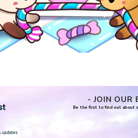
Quick View
- JOIN OUR 
st
Be the first to find out about
& updates