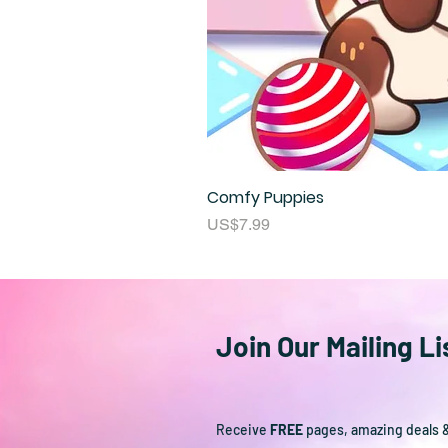
Comfy Puppies
Price
US$7.99
Join Our Mailing Li
Receive
FREE
pages, amazing deals 