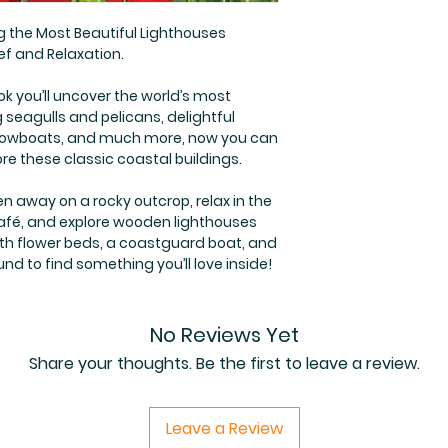
g the Most Beautiful Lighthouses
ef and Relaxation.
ok you’ll uncover the world’s most
g seagulls and pelicans, delightful
n rowboats, and much more, now you can
ore these classic coastal buildings.
en away on a rocky outcrop, relax in the
café, and explore wooden lighthouses
th flower beds, a coastguard boat, and
nd to find something you’ll love inside!
No Reviews Yet
Share your thoughts. Be the first to leave a review.
Leave a Review