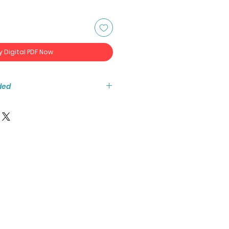
y Digital PDF Now
ded
tant access to the high resolution
ook PDF.