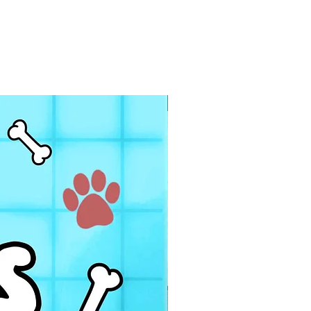
PDF FILE