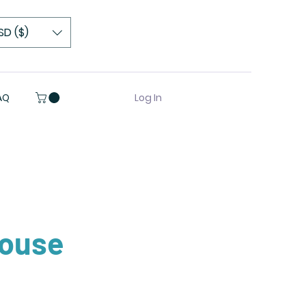
SD ($)
Log In
AQ
house