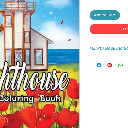
Add to Cart
Bu
Full PDF Book Inclu
You will receive ins
25-page coloring b