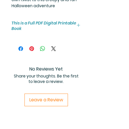
Halloween adventure
This is a Full PDF Digital Printable
Book
You will receive instant access to
the high resolution 25-page
coloring book PDF.
No Reviews Yet
Share your thoughts. Be the first
to leave a review.
Leave a Review
Related Products