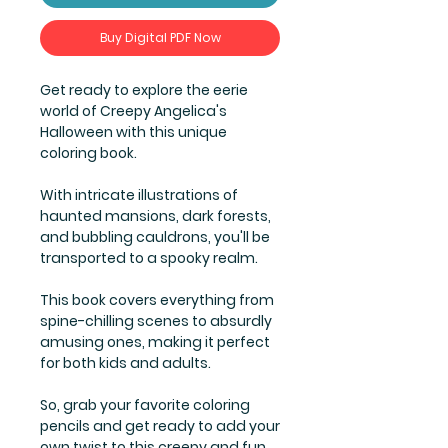
Buy Digital PDF Now
Get ready to explore the eerie
world of Creepy Angelica's
Halloween with this unique
coloring book.
With intricate illustrations of
haunted mansions, dark forests,
and bubbling cauldrons, you'll be
transported to a spooky realm.
This book covers everything from
spine-chilling scenes to absurdly
amusing ones, making it perfect
for both kids and adults.
So, grab your favorite coloring
pencils and get ready to add your
own twist to this creepy and fun