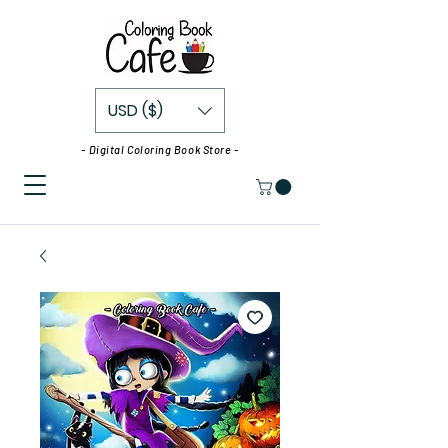
USD ($)
- Digital Coloring Book Store -