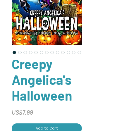
Creepy
Angelica's
Halloween
Price
US$7.99
Add to Cart