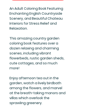
An Adult Coloring Book Featuring
Enchanting English Countryside
Scenery, and Beautiful Chateau
Interiors for Stress Relief and
Relaxation.
This amazing country garden
coloring book features over a
dozen relaxing and charming
scenes, including vibrant
flowerbeds, rustic garden sheds,
cute cottages, and so much
more!
Enjoy afternoon tea out in the
garden, watch a lively birdbath
among the flowers, and marvel
at the breath-taking manors and
villas which overlook the
sprawling greenery.