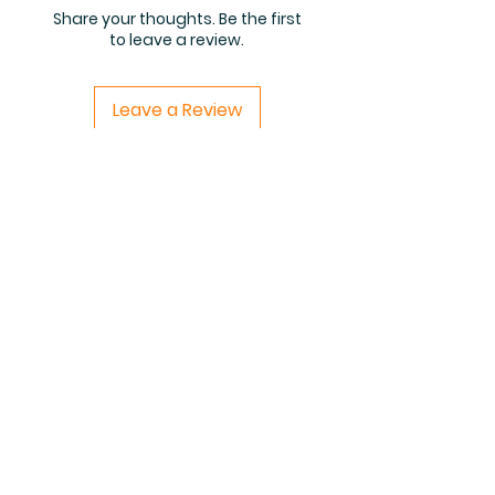
Share your thoughts. Be the first
to leave a review.
Leave a Review
Related Products
PDF FILE
PDF FILE