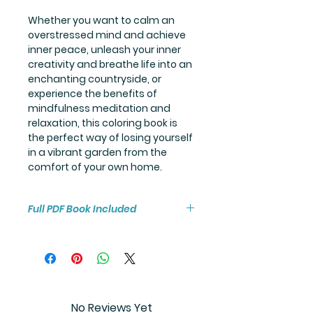
Whether you want to calm an
overstressed mind and achieve
inner peace, unleash your inner
creativity and breathe life into an
enchanting countryside, or
experience the benefits of
mindfulness meditation and
relaxation, this coloring book is
the perfect way of losing yourself
in a vibrant garden from the
comfort of your own home.
Full PDF Book Included
You will receive instant access to
the high resolution 25-page
coloring book PDF.
No Reviews Yet