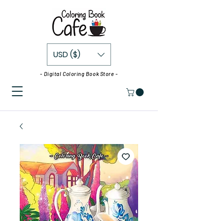
USD ($)
- Digital Coloring Book Store -