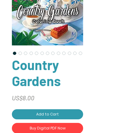
Country
Gardens
Price
US$8.00
Add to Cart
Buy Digital PDF Now