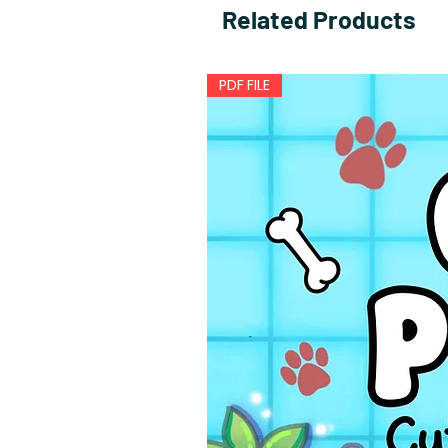
Related Products
PDF FILE