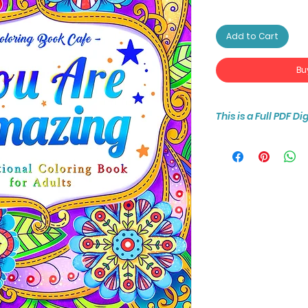
Add to Cart
Bu
This is a Full PDF D
You will receive ins
25-page coloring b