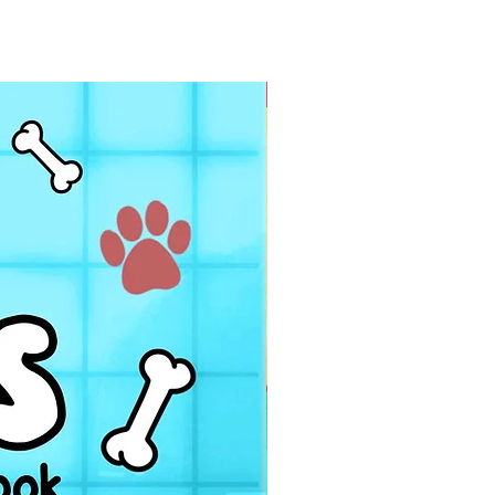
PDF FILE