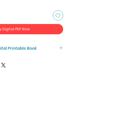
y Digital PDF Now
igital Printable Book
tant access to the high resolution
ook PDF.