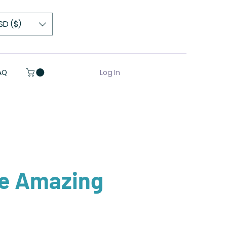
SD ($)
Log In
AQ
re Amazing