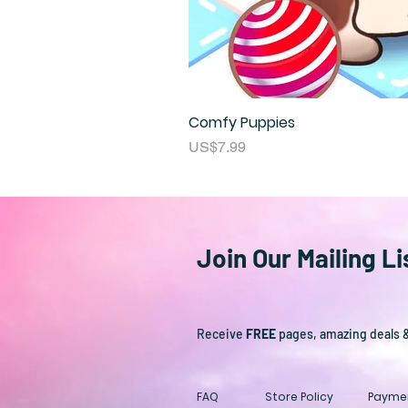
Comfy Puppies
Price
US$7.99
Join Our Mailing Li
Receive
FREE
pages, amazing deals 
FAQ
Store Policy
Payme