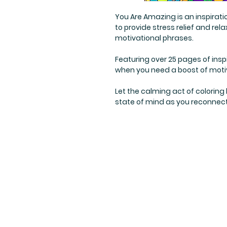
You Are Amazing is an inspirati
to provide stress relief and re
motivational phrases.
Featuring over 25 pages of inspir
when you need a boost of motiv
Let the calming act of coloring
state of mind as you reconnect 