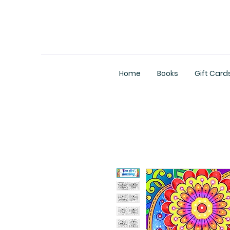
Home
Books
Gift Card