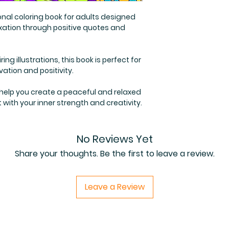
onal coloring book for adults designed
laxation through positive quotes and
ing illustrations, this book is perfect for
ation and positivity.
 help you create a peaceful and relaxed
with your inner strength and creativity.
No Reviews Yet
Share your thoughts. Be the first to leave a review.
Leave a Review