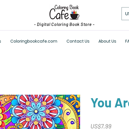
U
- Digital Coloring Book Store -
s
Coloringbookcafe.com
Contact Us
About Us
F
You A
Price
US$7.99