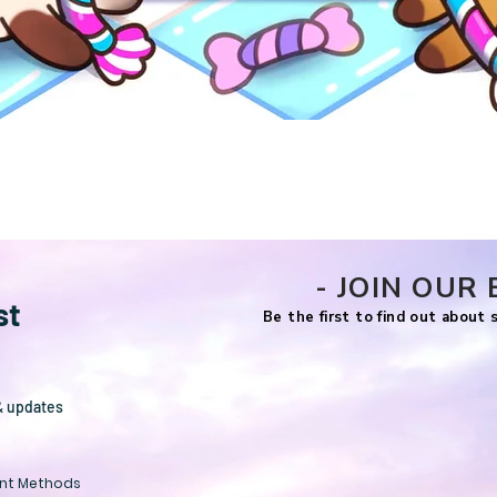
Quick View
- JOIN OUR 
st
Be the first to find out about
& updates
nt Methods