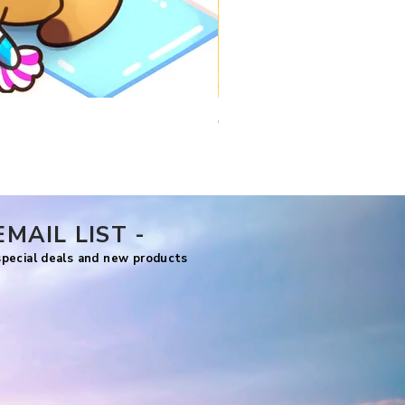
Comfy Travels
Price
US$7.99
EMAIL LIST -
 special deals and new products