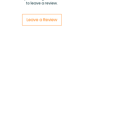
to leave a review.
Leave a Review
Related Products
PDF FILE
PDF FILE