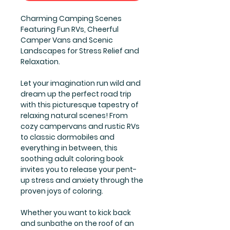
Charming Camping Scenes
Featuring Fun RVs, Cheerful
Camper Vans and Scenic
Landscapes for Stress Relief and
Relaxation.
Let your imagination run wild and
dream up the perfect road trip
with this picturesque tapestry of
relaxing natural scenes! From
cozy campervans and rustic RVs
to classic dormobiles and
everything in between, this
soothing adult coloring book
invites you to release your pent-
up stress and anxiety through the
proven joys of coloring.
Whether you want to kick back
and sunbathe on the roof of an