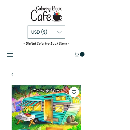
USD ($)
- Digital Coloring Book Store -