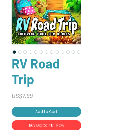
RV Road
Trip
Price
US$7.99
Add to Cart
Buy Digital PDF Now