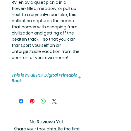
RV, enjoy a quiet picnic in a
flower-filled meadow, or pull up
next to a crystal-clear lake, this
collection captures the peace
that comes with escaping from
civilization and getting off the
beaten track – so that you can
transport yourself on an
unforgettable vacation from the
comfort of your own home!
This is a Full PDF Digital Printable
Book
You will receive instant access to
the high resolution 25-page
coloring book PDF.
No Reviews Yet
Share your thoughts. Be the first