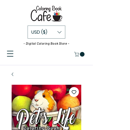
USD ($)
- Digital Coloring Book Store -