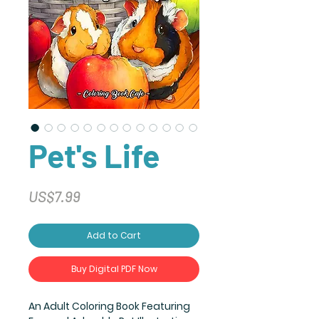
Pet's Life
Price
US$7.99
Add to Cart
Buy Digital PDF Now
An Adult Coloring Book Featuring