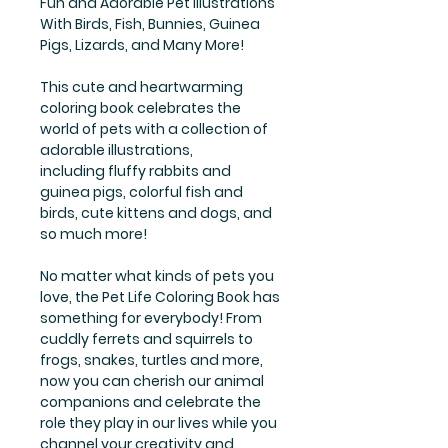
Fun and Adorable Pet Illustrations
With Birds, Fish, Bunnies, Guinea
Pigs, Lizards, and Many More!
This cute and heartwarming
coloring book celebrates the
world of pets with a collection of
adorable illustrations,
including fluffy rabbits and
guinea pigs, colorful fish and
birds, cute kittens and dogs, and
so much more!
No matter what kinds of pets you
love, the Pet Life Coloring Book has
something for everybody! From
cuddly ferrets and squirrels to
frogs, snakes, turtles and more,
now you can cherish our animal
companions and celebrate the
role they play in our lives while you
channel your creativity and