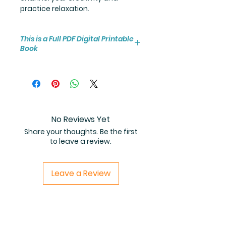
practice relaxation.
This is a Full PDF Digital Printable
Book
You will receive instant access to
the high resolution 25-page
coloring book PDF.
No Reviews Yet
Share your thoughts. Be the first
to leave a review.
Leave a Review
Related Products