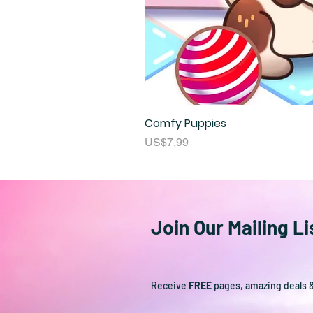
Comfy Puppies
Price
US$7.99
Join Our Mailing Li
Receive
FREE
pages, amazing deals 