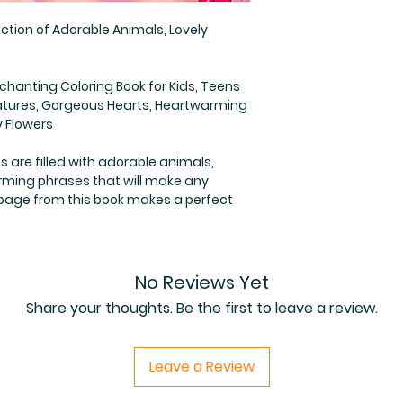
ction of Adorable Animals, Lovely
nchanting Coloring Book for Kids, Teens
eatures, Gorgeous Hearts, Heartwarming
y Flowers
ns are filled with adorable animals,
rming phrases that will make any
 page from this book makes a perfect
No Reviews Yet
Share your thoughts. Be the first to leave a review.
Leave a Review