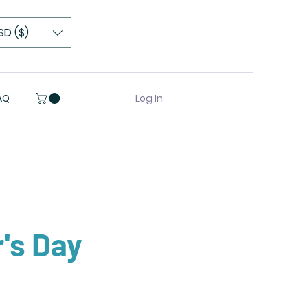
SD ($)
Log In
AQ
's Day