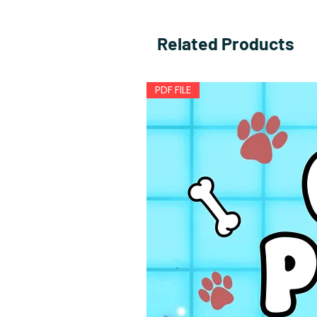
Related Products
PDF FILE