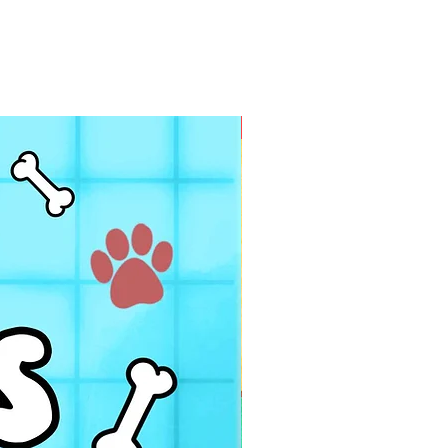
PDF FILE