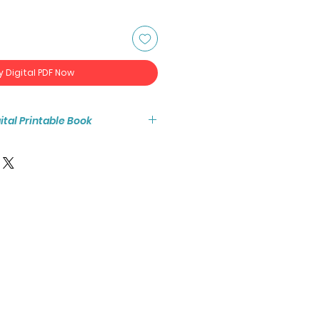
y Digital PDF Now
igital Printable Book
tant access to the high resolution
ook PDF.