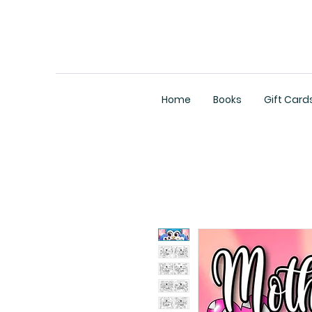
Home
Books
Gift Card