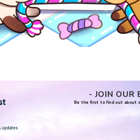
Quick View
- JOIN OUR 
st
Be the first to find out about
& updates