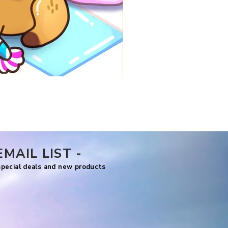
Comfy Travels
Price
US$7.99
EMAIL LIST -
 special deals and new products