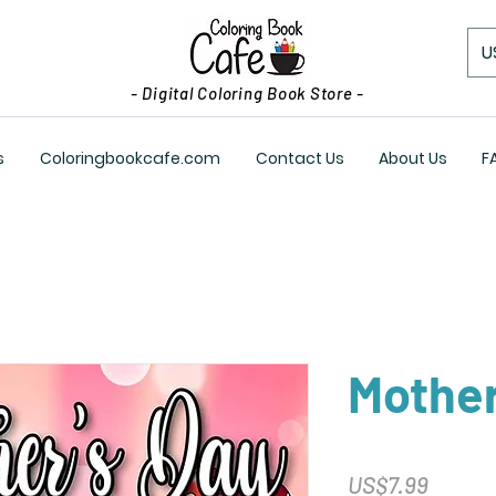
U
- Digital Coloring Book Store -
s
Coloringbookcafe.com
Contact Us
About Us
F
Mother
Price
US$7.99