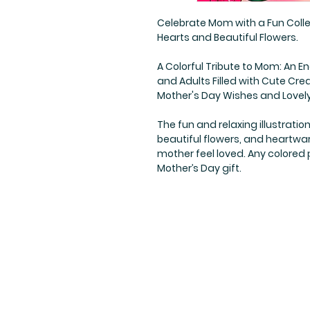
Celebrate Mom with a Fun Colle
Hearts and Beautiful Flowers.
A Colorful Tribute to Mom: An E
and Adults Filled with Cute Cr
Mother's Day Wishes and Lovel
The fun and relaxing illustratio
beautiful flowers, and heartwa
mother feel loved. Any colored
Mother’s Day gift.