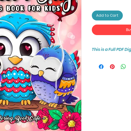
Add to Cart
Bu
This is a Full PDF D
You will receive ins
25-page coloring b