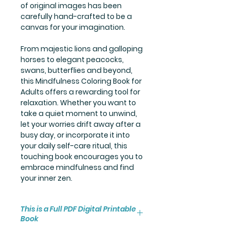
of original images has been
carefully hand-crafted to be a
canvas for your imagination.
From majestic lions and galloping
horses to elegant peacocks,
swans, butterflies and beyond,
this Mindfulness Coloring Book for
Adults offers a rewarding tool for
relaxation. Whether you want to
take a quiet moment to unwind,
let your worries drift away after a
busy day, or incorporate it into
your daily self-care ritual, this
touching book encourages you to
embrace mindfulness and find
your inner zen.
This is a Full PDF Digital Printable
Book