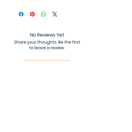
You will receive instant access to
the high resolution 50-page
coloring book PDF.
No Reviews Yet
Share your thoughts. Be the first
to leave a review.
Leave a Review
Related Products
PDF FILE
PDF FILE