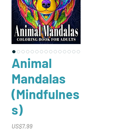
Animal
Mandalas
(Mindfulnes
s)
Price
US$7.99