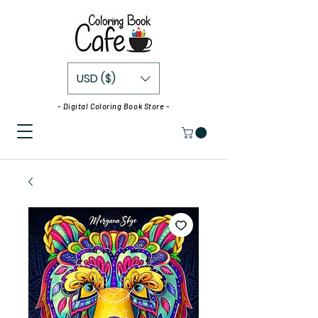
USD ($)
- Digital Coloring Book Store -