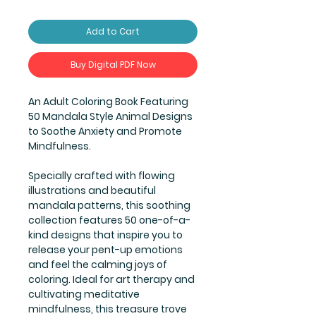
Add to Cart
Buy Digital PDF Now
An Adult Coloring Book Featuring
50 Mandala Style Animal Designs
to Soothe Anxiety and Promote
Mindfulness.
Specially crafted with flowing
illustrations and beautiful
mandala patterns, this soothing
collection features 50 one-of-a-
kind designs that inspire you to
release your pent-up emotions
and feel the calming joys of
coloring. Ideal for art therapy and
cultivating meditative
mindfulness, this treasure trove