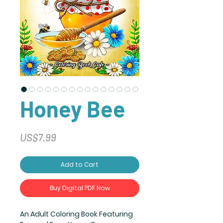
Honey Bee
Price
US$7.99
Add to Cart
Buy Digital PDF Now
An Adult Coloring Book Featuring