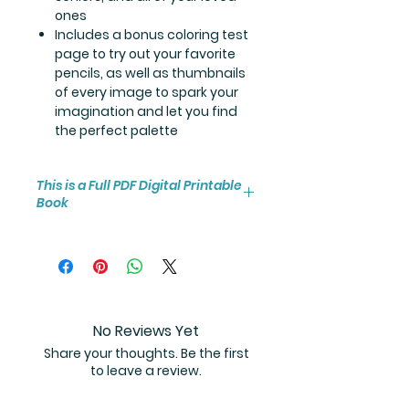
ones
Includes a bonus coloring test
page to try out your favorite
pencils, as well as thumbnails
of every image to spark your
imagination and let you find
the perfect palette
This is a Full PDF Digital Printable
Book
You will receive instant access to
the high resolution 30-page
coloring book PDF.
No Reviews Yet
Share your thoughts. Be the first
to leave a review.