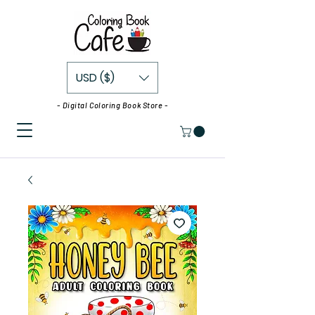
USD ($)
- Digital Coloring Book Store -