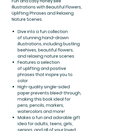
Fun and Easy Honey Bee
Illustrations with Beautiful Flowers,
Uplifting Phrases and Relaxing
Nature Scenes.
Dive into a fun collection
of stunning hand-drawn
illustrations, including bustling
beehives, beautiful flowers,
and relaxing nature scenes
Features a selection
of uplifting and positive
phrases that inspire you to
color
High-quality single-sided
paper prevents bleed-through,
making this book ideal for
pens, pencils, markers,
watercolors and more!
Makes a fun and adorable gift
idea for adults, teens, girls,
seniors, and all of your loved