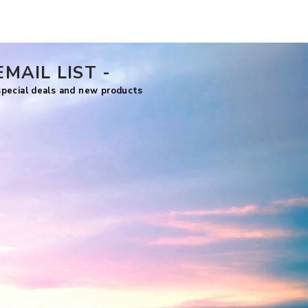
Price
US$7.99
EMAIL LIST -
 special deals and new products