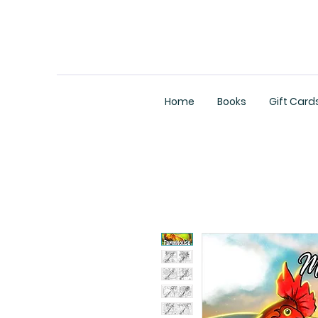
Home
Books
Gift Card