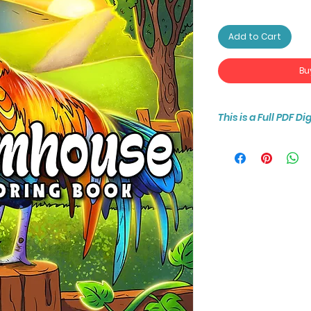
Add to Cart
Bu
This is a Full PDF D
You will receive ins
50-page coloring b