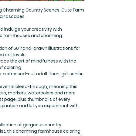
ing Charming Country Scenes, Cute Farm
 Landscapes.
nd indulge your creativity with
stic farmhouses and charming
tion of 50 hand-drawn illustrations for
d skill levels
ace the art of mindfulness with the
of coloring
 a stressed-out adult, teen, girl, senior,
revents bleed-through, meaning this
ncils, markers, watercolors and more
st page, plus thumbnails of every
gination and let you experiment with
llection of gorgeous country
artist, this charming farmhouse coloring