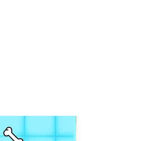
PDF FILE