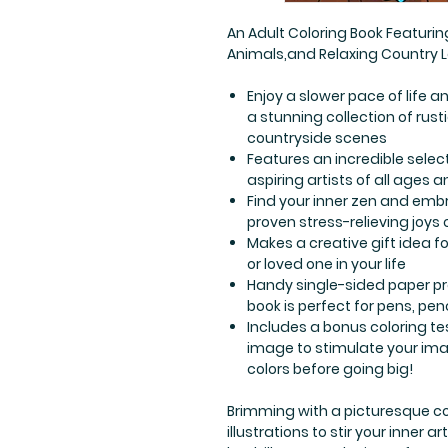
An Adult Coloring Book Featur
Animals,and Relaxing Country
Enjoy a slower pace of life a
a stunning collection of ru
countryside scenes
Features an incredible selec
aspiring artists of all ages an
Find your inner zen and embr
proven stress-relieving joys 
Makes a creative gift idea for
or loved one in your life
Handy single-sided paper p
book is perfect for pens, pe
Includes a bonus coloring te
image to stimulate your ima
colors before going big!
Brimming with a picturesque co
illustrations to stir your inner 