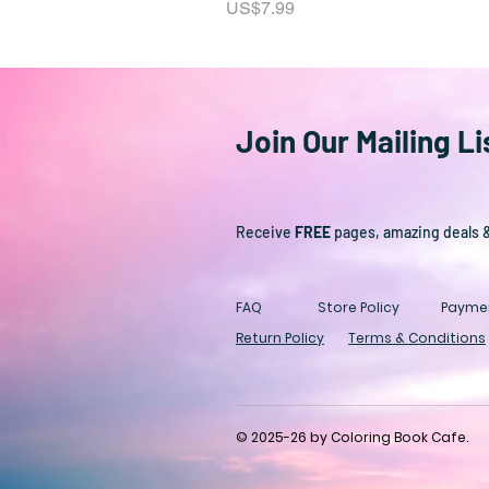
Price
US$7.99
Join Our Mailing Li
Receive
FREE
pages, amazing deals 
FAQ
Store Policy
Payme
Return Policy
Terms & Conditions
© 2025-26 by Coloring Book Cafe.