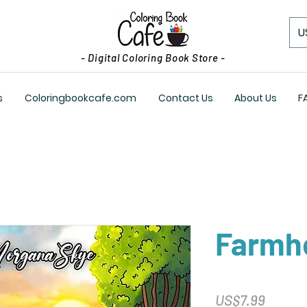
U
- Digital Coloring Book Store -
s
Coloringbookcafe.com
Contact Us
About Us
F
Farmh
Price
US$7.99