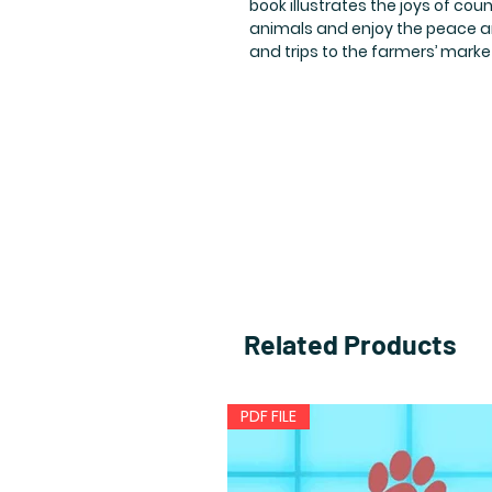
book illustrates the joys of count
animals and enjoy the peace an
and trips to the farmers’ marke
Related Products
PDF FILE