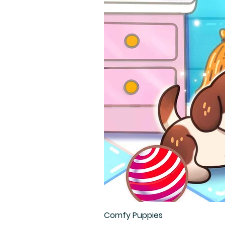
Comfy Puppies