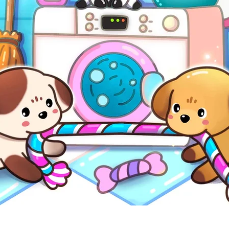
Quick View