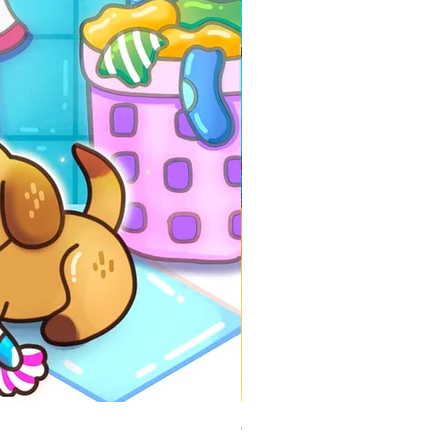
Comfy Travels