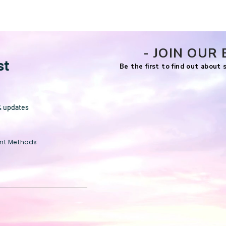
- JOIN OUR 
st
Be the first to find out about
& updates
nt Methods