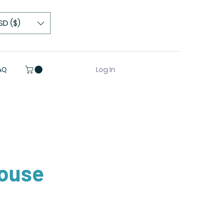
SD ($)
Log In
AQ
ouse