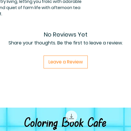
ry living, letting you frolic with adorable
d quiet of farm life with afternoon tea
t.
No Reviews Yet
Share your thoughts. Be the first to leave a review.
Leave a Review