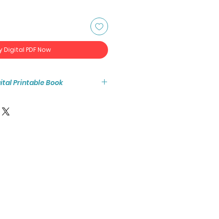
y Digital PDF Now
igital Printable Book
tant access to the high resolution
ook PDF.