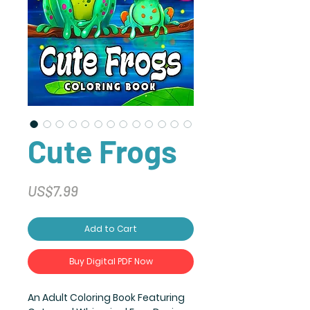
Cute Frogs
Price
US$7.99
Add to Cart
Buy Digital PDF Now
An Adult Coloring Book Featuring