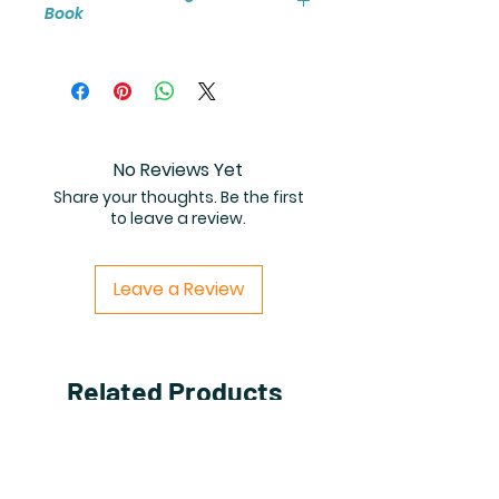
Book
You will receive instant access to
the high resolution 25-page
coloring book PDF.
No Reviews Yet
Share your thoughts. Be the first
to leave a review.
Leave a Review
Related Products
PDF FILE
PDF FILE