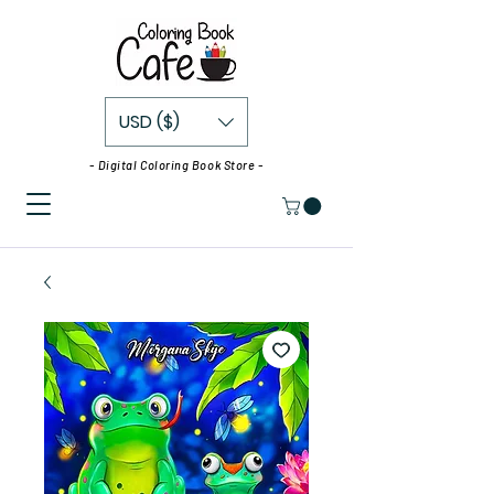
USD ($)
- Digital Coloring Book Store -