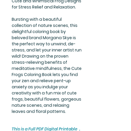
Cute and Whimsical Frog Designs
for Stress Relief and Relaxation.
Bursting with a beautiful
collection of nature scenes, this
delightful coloring book by
beloved brand Morgana Skye is
the perfect way to unwind, de-
stress, and let your inner artist run
wild! Drawing on the proven
stress-relieving benefits of
meditative mindfulness, the Cute
Frogs Coloring Book lets you find
your zen and relieve pent-up
anxiety as you indulge your
creativity with a fun mix of cute
frogs, beautiful flowers, gorgeous
nature scenes, and relaxing
leaves and floral patterns.
This is a Full PDF Digital Printable