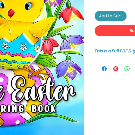
Add to Cart
Bu
This is a Full PDF D
You will receive ins
30-page coloring b