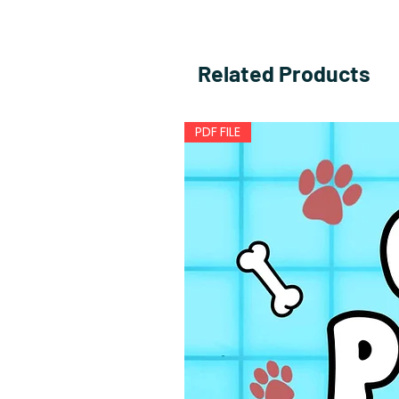
Related Products
PDF FILE