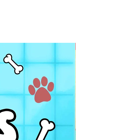
PDF FILE