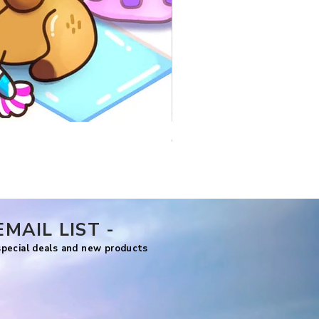
Comfy Travels
Price
US$7.99
EMAIL LIST -
 special deals and new products