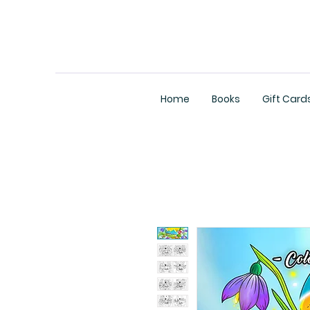
Home
Books
Gift Card