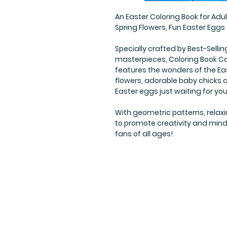
An Easter Coloring Book for Adu
Spring Flowers, Fun Easter Egg
Specially crafted by Best-Sellin
masterpieces, Coloring Book Caf
features the wonders of the Eas
flowers, adorable baby chicks 
Easter eggs just waiting for you 
With geometric patterns, relaxi
to promote creativity and mindfu
fans of all ages!