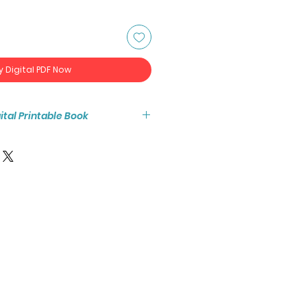
y Digital PDF Now
igital Printable Book
tant access to the high resolution
ook PDF.