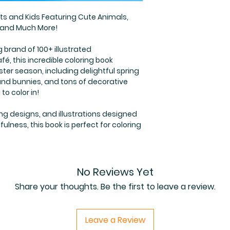
lts and Kids Featuring Cute Animals,
s and Much More!
g brand of 100+ illustrated
é, this incredible coloring book
ter season, including delightful spring
and bunnies, and tons of decorative
to color in!
ng designs, and illustrations designed
lness, this book is perfect for coloring
No Reviews Yet
Share your thoughts. Be the first to leave a review.
Leave a Review