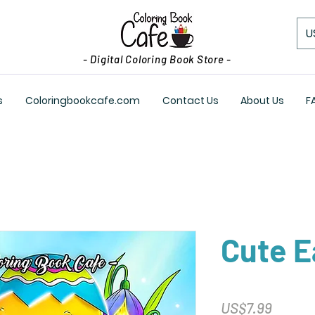
U
- Digital Coloring Book Store -
s
Coloringbookcafe.com
Contact Us
About Us
F
Cute E
Price
US$7.99