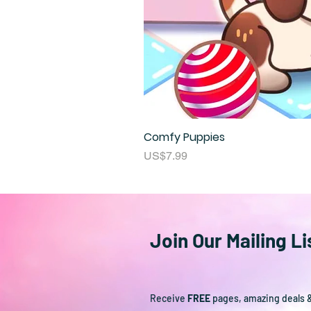
Comfy Puppies
Price
US$7.99
Join Our Mailing Li
Receive
FREE
pages, amazing deals 