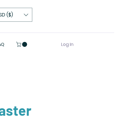
SD ($)
Log In
AQ
aster