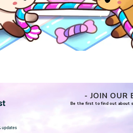
Quick View
- JOIN OUR 
st
Be the first to find out about
& updates