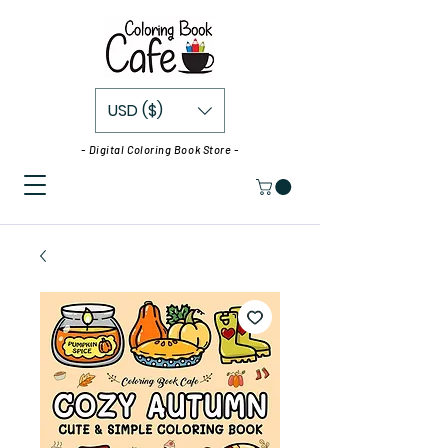
USD ($)
- Digital Coloring Book Store -