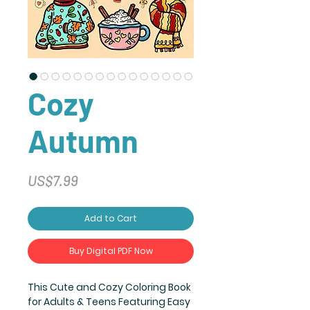
Cozy
Autumn
Price
US$7.99
Add to Cart
Buy Digital PDF Now
This Cute and Cozy Coloring Book
for Adults & Teens Featuring Easy