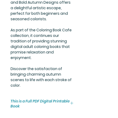
and Bold Autumn Designs offers
a delightful artistic escape,
perfect for both beginners and
seasoned colorists.
As part of the Coloring Book Cafe
collection, it continues our
tradition of providing stunning
digital adult coloring books that
promise relaxation and
enjoyment.
Discover the satisfaction of
bringing charming autumn
scenes to life with each stroke of
color.
This is a Full PDF Digital Printable
Book
You will receive instant access to