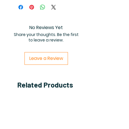
the high resolution (8.5 by 8.5
inch) 40-page coloring book PDF.
No Reviews Yet
Share your thoughts. Be the first
to leave a review.
Leave a Review
Related Products
PDF FILE
PDF FILE