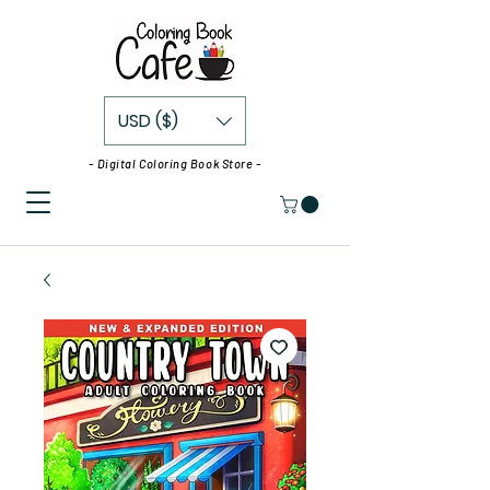
USD ($)
- Digital Coloring Book Store -