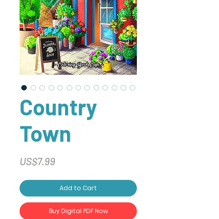
Country
Town
Price
US$7.99
Add to Cart
Buy Digital PDF Now