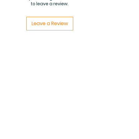
to leave a review.
Leave a Review
Related Products
PDF FILE
PDF FILE