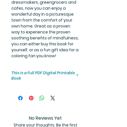
dressmakers, greengrocers and
cafes, now you can enjoy a
wonderful day in a picturesque
town from the comfort of your
own home. Great as a proven
way to experience the proven
soothing benefits of mindfulness,
you can either buy this book for
yourself, or as a fun gift idea for a
coloring fan you know!
This is a Full PDF Digital Printable
Book
You will receive instant access to
the high resolution 50-page
coloring book PDF.
No Reviews Yet
Share your thoughts. Be the first