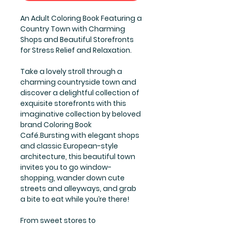
An Adult Coloring Book Featuring a
Country Town with Charming
Shops and Beautiful Storefronts
for Stress Relief and Relaxation.
Take a lovely stroll through a
charming countryside town and
discover a delightful collection of
exquisite storefronts with this
imaginative collection by beloved
brand Coloring Book
Café.Bursting with elegant shops
and classic European-style
architecture, this beautiful town
invites you to go window-
shopping, wander down cute
streets and alleyways, and grab
a bite to eat while you’re there!
From sweet stores to