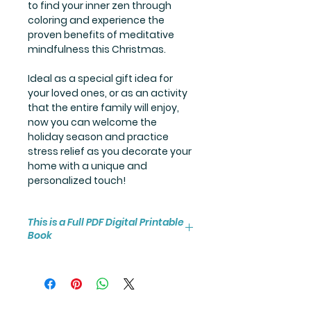
to find your inner zen through
coloring and experience the
proven benefits of meditative
mindfulness this Christmas.
Ideal as a special gift idea for
your loved ones, or as an activity
that the entire family will enjoy,
now you can welcome the
holiday season and practice
stress relief as you decorate your
home with a unique and
personalized touch!
This is a Full PDF Digital Printable
Book
You will receive instant access to
the high resolution 25-page
coloring book PDF.