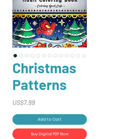
Christmas
Patterns
Price
US$7.99
Add to Cart
Buy Digital PDF Now