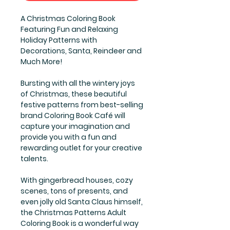
A Christmas Coloring Book
Featuring Fun and Relaxing
Holiday Patterns with
Decorations, Santa, Reindeer and
Much More!
Bursting with all the wintery joys
of Christmas, these beautiful
festive patterns from best-selling
brand Coloring Book Café will
capture your imagination and
provide you with a fun and
rewarding outlet for your creative
talents.
With gingerbread houses, cozy
scenes, tons of presents, and
even jolly old Santa Claus himself,
the Christmas Patterns Adult
Coloring Book is a wonderful way