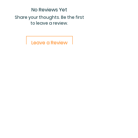
No Reviews Yet
Share your thoughts. Be the first
to leave a review.
Leave a Review
Related Products
PDF FILE
PDF FILE