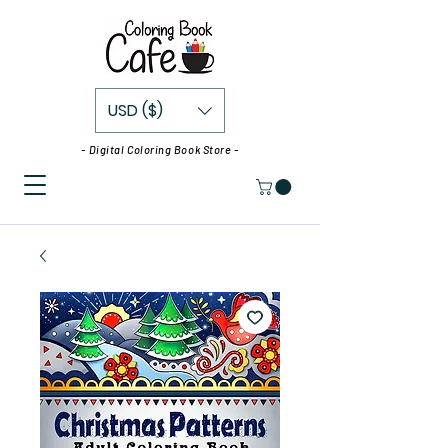
USD ($)
- Digital Coloring Book Store -