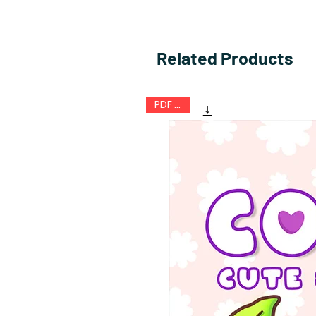
Related Products
PDF FILE