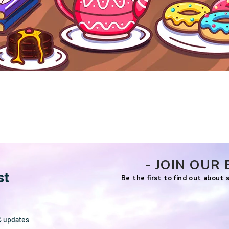
Quick View
- JOIN OUR 
st
Be the first to find out about
& updates