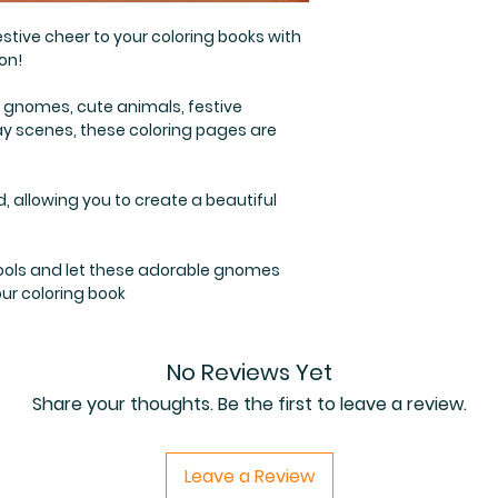
stive cheer to your coloring books with
on!
 gnomes, cute animals, festive
y scenes, these coloring pages are
d, allowing you to create a beautiful
 tools and let these adorable gnomes
ur coloring book
No Reviews Yet
Share your thoughts. Be the first to leave a review.
Leave a Review