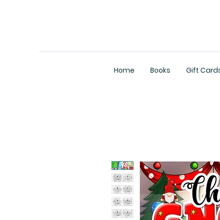
Home
Books
Gift Card