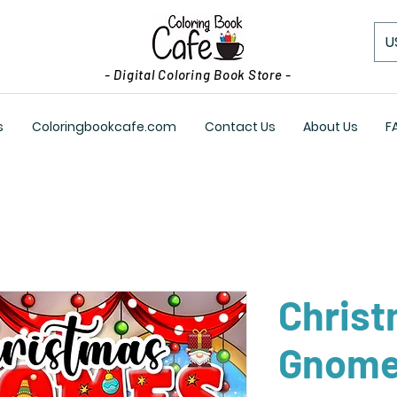
U
- Digital Coloring Book Store -
s
Coloringbookcafe.com
Contact Us
About Us
F
Chris
Gnom