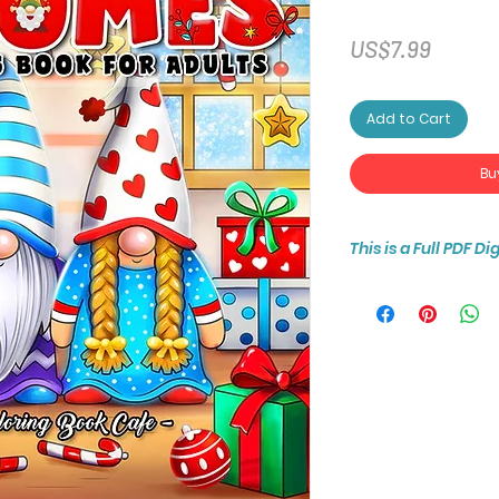
Price
US$7.99
Add to Cart
Bu
This is a Full PDF D
You will receive ins
30-page coloring b