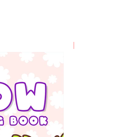
PDF FILE