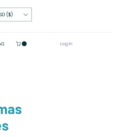
SD ($)
Log In
AQ
tmas
es