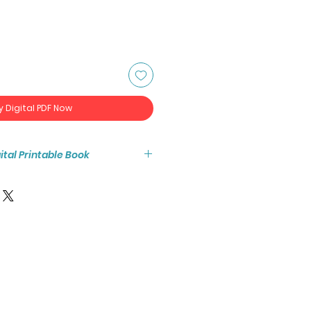
y Digital PDF Now
igital Printable Book
tant access to the high resolution
ook PDF.