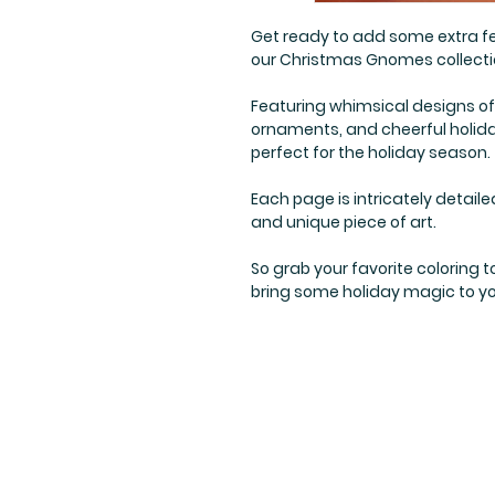
Get ready to add some extra fe
our Christmas Gnomes collecti
Featuring whimsical designs of
ornaments, and cheerful holida
perfect for the holiday season.
Each page is intricately detaile
and unique piece of art.
So grab your favorite coloring
bring some holiday magic to yo