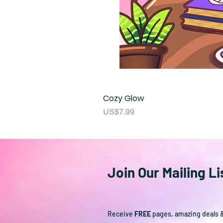
Cozy Glow
Price
US$7.99
Join Our Mailing Li
Receive
FREE
pages, amazing deals 