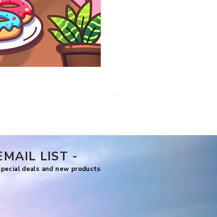
Comfy Life Christmas
Price
US$7.99
EMAIL LIST -
 special deals and new products