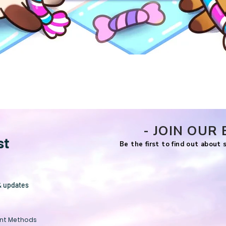
Quick View
- JOIN OUR 
st
Be the first to find out about
& updates
nt Methods