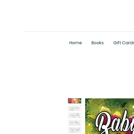
Home
Books
Gift Card