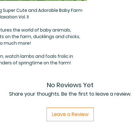
ng Super Cute and Adorable Baby Farm
axation Vol. II
tures the world of baby animals,
ts on the farm, ducklings and chicks,
 so much more!
n, watch lambs and foals frolic in
nders of springtime on the farm!
No Reviews Yet
Share your thoughts. Be the first to leave a review.
Leave a Review