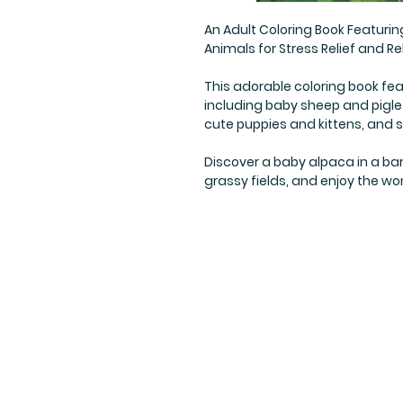
An Adult Coloring Book Featuri
Animals for Stress Relief and Rel
This adorable coloring book fea
including baby sheep and pigle
cute puppies and kittens, and
Discover a baby alpaca in a bar
grassy fields, and enjoy the wo