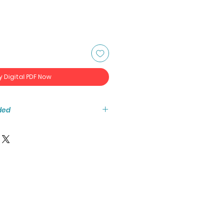
y Digital PDF Now
ded
tant access to the high resolution
ook PDF.