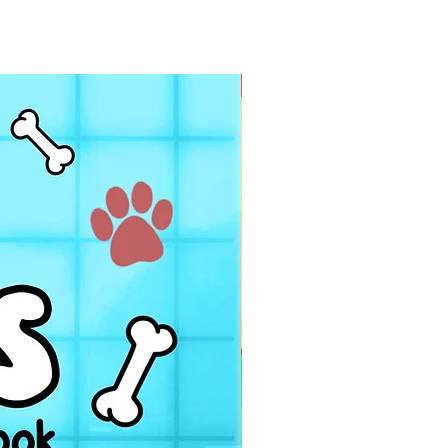
PDF FILE