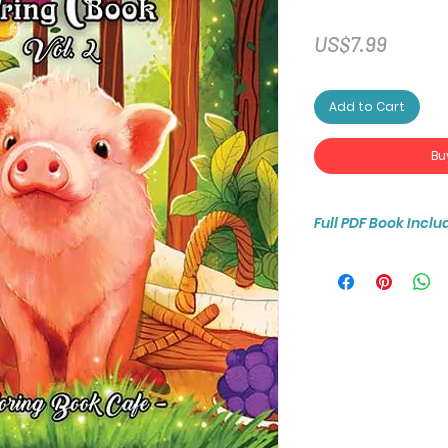
Price
US$7.99
Add to Cart
Bu
Full PDF Book Inclu
You will receive ins
25-page coloring b