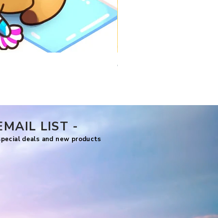
Comfy Travels
Price
US$7.99
EMAIL LIST -
 special deals and new products