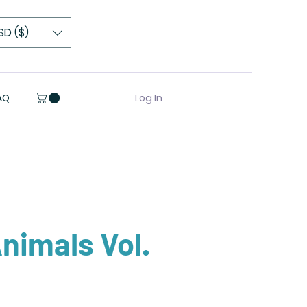
SD ($)
Log In
AQ
nimals Vol.