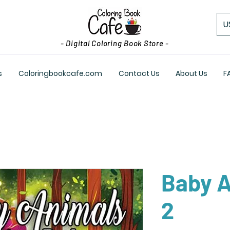
U
- Digital Coloring Book Store -
s
Coloringbookcafe.com
Contact Us
About Us
F
Baby A
2