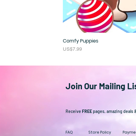
Comfy Puppies
Price
US$7.99
Join Our Mailing Li
Receive
FREE
pages, amazing deals 
FAQ
Store Policy
Payme