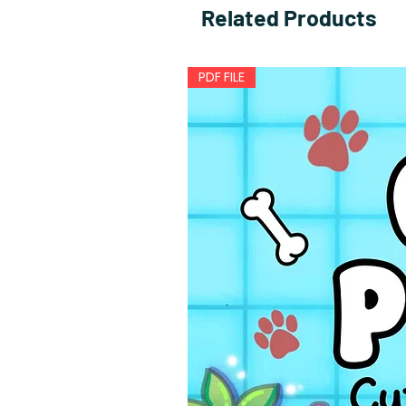
Related Products
PDF FILE