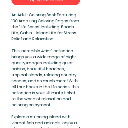
An Adult Coloring Book Featuring
100 Amazing Coloring Pages from
the ‘Life Series’ Including: Beach
Life, Cabin ... Island Life for Stress
Relief and Relaxation.
This incredible 4-in-1 collection
brings you a wide range of high-
quality images including quiet
cabins, beautiful beaches,
tropical islands, relaxing country
scenes, and so much more! With
all four books in the life series, this
collection is your ultimate ticket
to the world of relaxation and
coloring enjoyment.
Explore a stunning island with
vibrant fish and animals, enjoy a