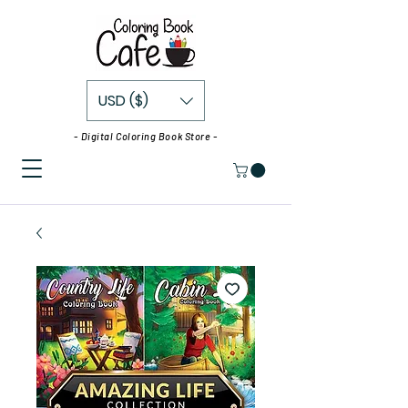
USD ($)
- Digital Coloring Book Store -