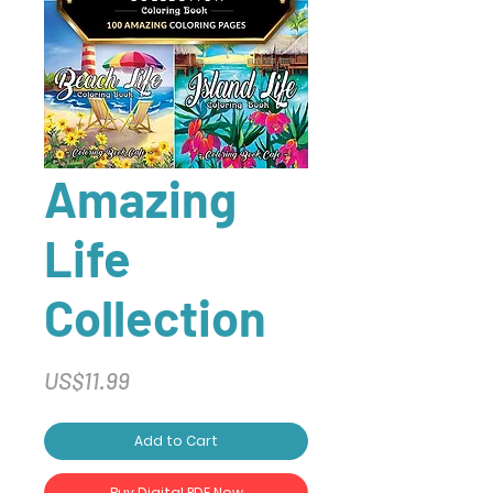
Amazing
Life
Collection
Price
US$11.99
Add to Cart
Buy Digital PDF Now