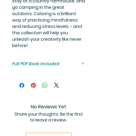
stay at a country farmhouse, and
go camping in the great
outdoors. Coloring is a brilliant
way of practicing mindfulness
and reducing stress levels – and
this collection will help you
unleash your creativity like never
before!
Full PDF Book Included
You will receive instant access to
the high resolution 100-page
coloring book PDF.
No Reviews Yet
Share your thoughts. Be the first
to leave a review.